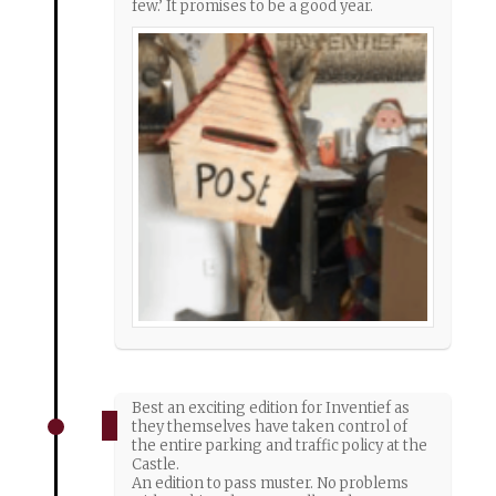
few.’ It promises to be a good year.
Best an exciting edition for Inventief as
they themselves have taken control of
the entire parking and traffic policy at the
Castle.
An edition to pass muster. No problems