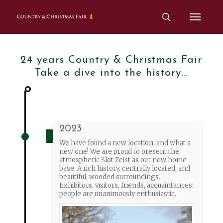
Skip
Menu
to
search
main
content
24 years Country & Christmas Fair
Take a dive into the history…
2023
We have found a new location, and what a
new one! We are proud to present the
atmospheric Slot Zeist as our new home
base. A rich history, centrally located, and
beautiful, wooded surroundings.
Exhibitors, visitors, friends, acquaintances:
people are unanimously enthusiastic.