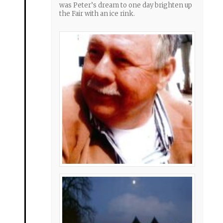
was Peter’s dream to one day brighten up
the Fair with an ice rink.