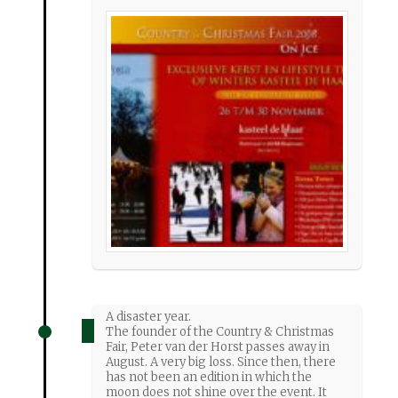
A disaster year.
The founder of the Country & Christmas
Fair, Peter van der Horst passes away in
August. A very big loss. Since then, there
has not been an edition in which the
moon does not shine over the event. It