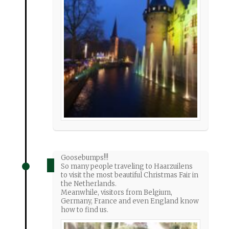
Goosebumps!!!
So many people traveling to Haarzuilens
to visit the most beautiful Christmas Fair in
the Netherlands.
Meanwhile, visitors from Belgium,
Germany, France and even England know
how to find us.