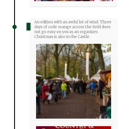
An edition with an awful lot of wind. Three
days of code orange across the field does
not go easy on you as an organizer.
Christmas is also in the Castle.