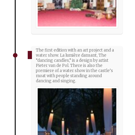
The first edition with an art project and a
water show. La lumière dansant, The
“dancing candles,” is a design by artist
Pieter van de Pol. There is also the
premiere of a water show in the castle’s
moat with people standing around
dancing and singing.