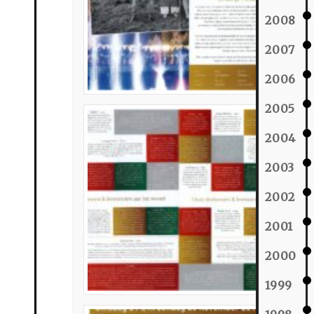
2008
2007
2006
2005
2004
2003
2002
2001
2000
1999