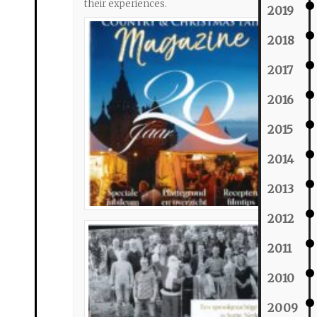
their experiences.
2019
2018
2017
2016
2015
2014
2013
2012
2011
2010
2009