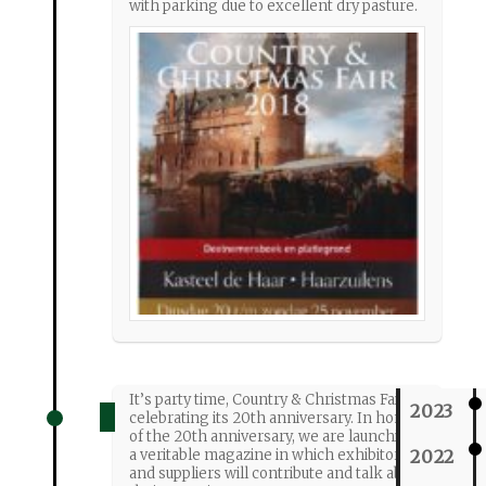
with parking due to excellent dry pasture.
It’s party time, Country & Christmas Fair is
2023
celebrating its 20th anniversary. In honor
of the 20th anniversary, we are launching
2022
a veritable magazine in which exhibitors
and suppliers will contribute and talk about