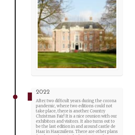
2022
After two difficult years during the corona
pandemic, where two editions could not
take place, there is another Country
Christmas Fair! It is a nice reunion with our
exhibitors and visitors. It also turns out to
be the last edition in and around castle de
Haar in Haarzuilens. There are other plans