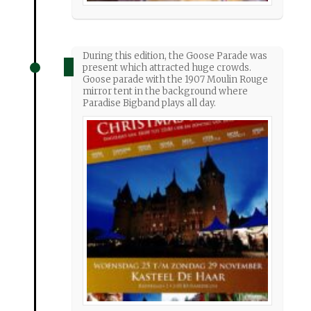
During this edition, the Goose Parade was
present which attracted huge crowds.
Goose parade with the 1907 Moulin Rouge
mirror tent in the background where
Paradise Bigband plays all day.