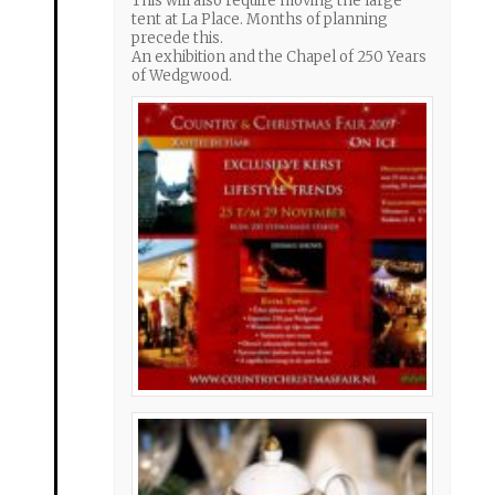
This will also require moving the large
tent at La Place. Months of planning
precede this.
An exhibition and the Chapel of 250 Years
of Wedgwood.