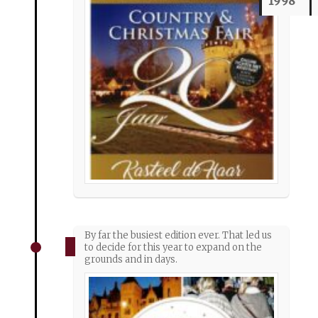
1998
By far the busiest edition ever. That led us
to decide for this year to expand on the
grounds and in days.