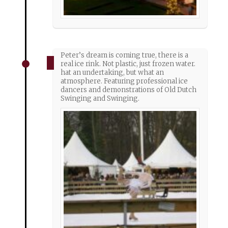
Peter’s dream is coming true, there is a
real ice rink. Not plastic, just frozen water.
hat an undertaking, but what an
atmosphere. Featuring professional ice
dancers and demonstrations of Old Dutch
Swinging and Swinging.