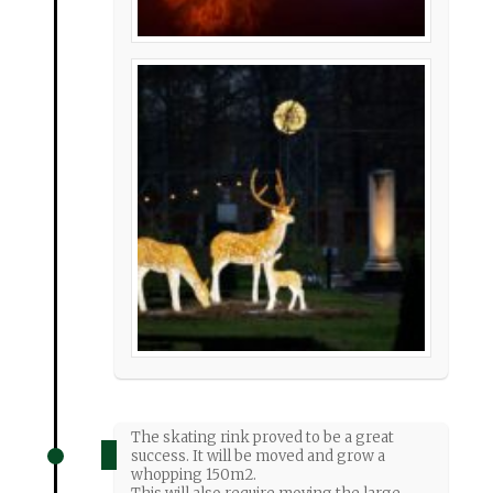
The skating rink proved to be a great
success. It will be moved and grow a
whopping 150m2.