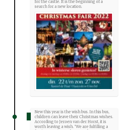
for the castle. It is the beginning of a
search for a new location.
New this year is the wish bus. In this bus,
children can leave their Christmas wishes.
According to Jeroen van der Horst, it is
worth leaving a wish. ‘We are fulfilling a