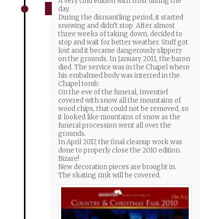
A very cold edition with frost during the
day.
During the dismantling period, it started
snowing and didn’t stop. After almost
three weeks of taking down, decided to
stop and wait for better weather. Stuff got
lost and it became dangerously slippery
on the grounds. In January 2011, the baron
died. The service was in the Chapel where
his embalmed body was interred in the
Chapel tomb.
On the eve of the funeral, Inventief
covered with snow all the mountains of
wood chips, that could not be removed, so
it looked like mountains of snow as the
funeral procession went all over the
grounds.
In April 2017, the final cleanup work was
done to properly close the 2010 edition.
Bizare!
New decoration pieces are brought in.
The skating rink will be covered.